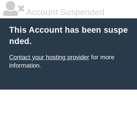
Account Suspended
This Account has been suspe
nded.
Contact your hosting provider
for more
information.