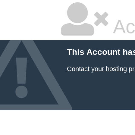
Ac
This Account ha
Contact your hosting pr