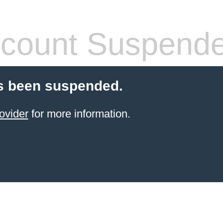
count Suspend
s been suspended.
ovider
for more information.