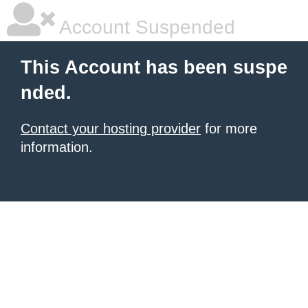
Account Suspended
This Account has been suspe
nded.
Contact your hosting provider
for more
information.